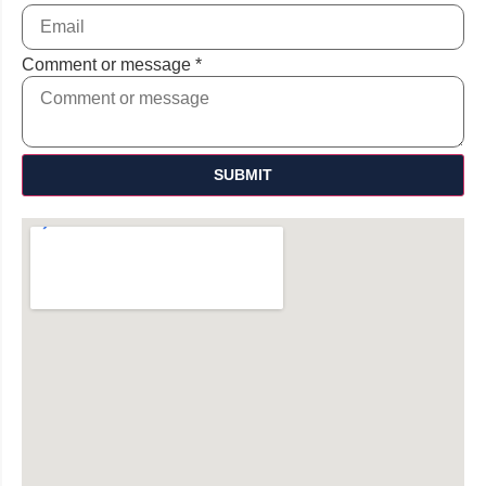
Comment or message
*
SUBMIT