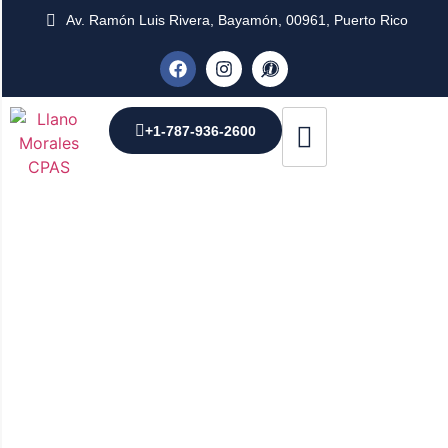
Av. Ramón Luis Rivera, Bayamón, 00961, Puerto Rico
+1-787-936-2600