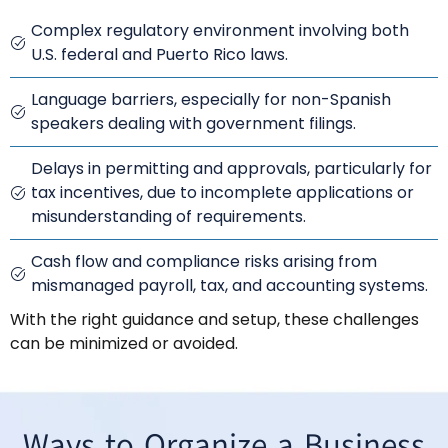
Complex regulatory environment involving both
U.S. federal and Puerto Rico laws.
Language barriers, especially for non-Spanish
speakers dealing with government filings.
Delays in permitting and approvals, particularly for
tax incentives, due to incomplete applications or
misunderstanding of requirements.
Cash flow and compliance risks arising from
mismanaged payroll, tax, and accounting systems.
With the right guidance and setup, these challenges
can be minimized or avoided.
Ways to Organize a Business