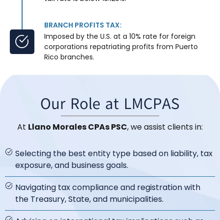
BRANCH PROFITS TAX:
Imposed by the U.S. at a 10% rate for foreign
corporations repatriating profits from Puerto
Rico branches.
Our Role at LMCPAS
At
Llano Morales CPAs PSC
, we assist clients in:
Selecting the best entity type based on liability, tax
exposure, and business goals.
Navigating tax compliance and registration with
the Treasury, State, and municipalities.