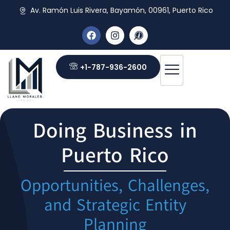
Av. Ramón Luis Rivera, Bayamón, 00961, Puerto Rico
+1-787-936-2600
Doing Business in
Puerto Rico
Opportunities, Challenges,
and Strategic Entity
Planning