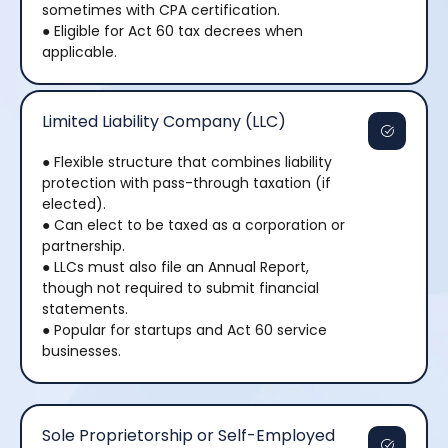
sometimes with CPA certification.
● Eligible for Act 60 tax decrees when
applicable.
Limited Liability Company (LLC)
● Flexible structure that combines liability
protection with pass-through taxation (if
elected).
● Can elect to be taxed as a corporation or
partnership.
● LLCs must also file an Annual Report,
though not required to submit financial
statements.
● Popular for startups and Act 60 service
businesses.
Sole Proprietorship or Self-Employed