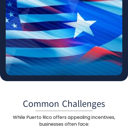
Common Challenges
While Puerto Rico offers appealing incentives,
businesses often face: