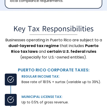
local compliance requirements.
Key Tax Responsibilities
Businesses operating in Puerto Rico are subject to a
dual-layered tax regime
that includes
Puerto
Rico tax laws
and
certain U.S. federal rules
(especially for U.S.-owned entities).
PUERTO RICO CORPORATE TAXES:
REGULAR INCOME TAX:
Base rate of 18.5% + surtax (variable up to 39%).
MUNICIPAL LICENSE TAX:
Up to 0.5% of gross revenue.