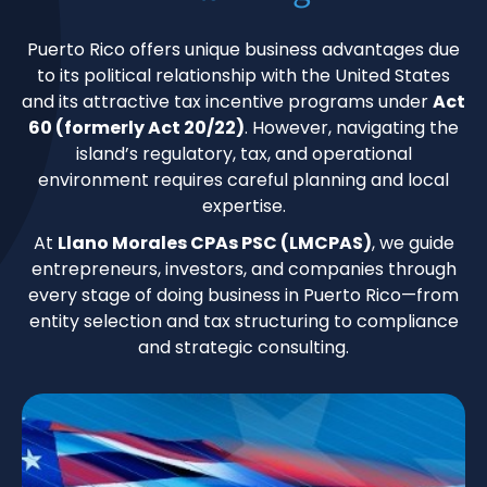
Puerto Rico offers unique business advantages due
to its political relationship with the United States
and its attractive tax incentive programs under
Act
60 (formerly Act 20/22)
. However, navigating the
island’s regulatory, tax, and operational
environment requires careful planning and local
expertise.
At
Llano Morales CPAs PSC (LMCPAS)
, we guide
entrepreneurs, investors, and companies through
every stage of doing business in Puerto Rico—from
entity selection and tax structuring to compliance
and strategic consulting.