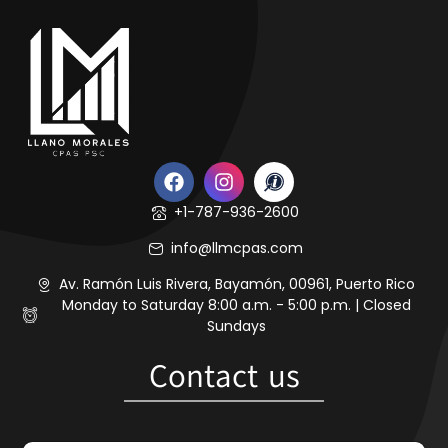
+1-787-936-2600
info@llmcpas.com
Av. Ramón Luis Rivera, Bayamón, 00961, Puerto Rico
Monday to Saturday 8:00 a.m. - 5:00 p.m. | Closed
Sundays
Contact us