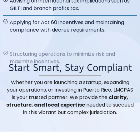
Advising on international tax implications such as
GILTI and branch profits tax.
Applying for Act 60 incentives and maintaining
compliance with decree requirements.
Structuring operations to minimize risk and
maximize incentives.
Start Smart, Stay Compliant
Whether you are launching a startup, expanding
your operations, or investing in Puerto Rico, LMCPAS
is your trusted partner. We provide the
clarity,
structure, and local expertise
needed to succeed
in this vibrant but complex jurisdiction.