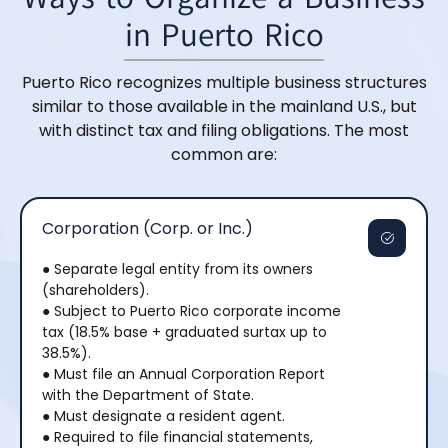
in Puerto Rico
Puerto Rico recognizes multiple business structures
similar to those available in the mainland U.S., but
with distinct tax and filing obligations. The most
common are:
Corporation (Corp. or Inc.)
● Separate legal entity from its owners
(shareholders).
● Subject to Puerto Rico corporate income
tax (18.5% base + graduated surtax up to
38.5%).
● Must file an Annual Corporation Report
with the Department of State.
● Must designate a resident agent.
● Required to file financial statements,