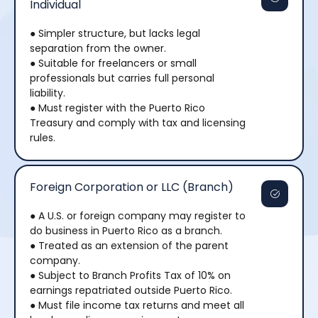
Individual
● Simpler structure, but lacks legal
separation from the owner.
● Suitable for freelancers or small
professionals but carries full personal
liability.
● Must register with the Puerto Rico
Treasury and comply with tax and licensing
rules.
Foreign Corporation or LLC (Branch)
● A U.S. or foreign company may register to
do business in Puerto Rico as a branch.
● Treated as an extension of the parent
company.
● Subject to Branch Profits Tax of 10% on
earnings repatriated outside Puerto Rico.
● Must file income tax returns and meet all