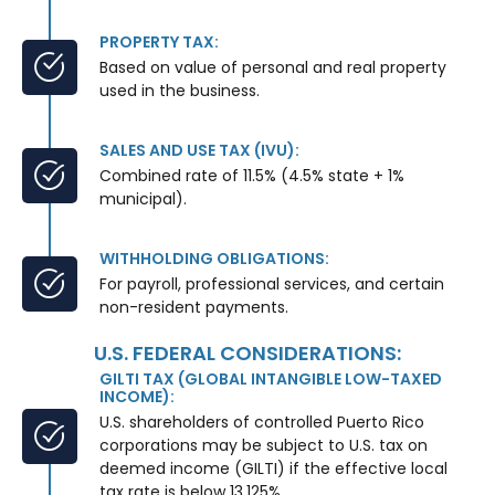
PROPERTY TAX:
Based on value of personal and real property
used in the business.
SALES AND USE TAX (IVU):
Combined rate of 11.5% (4.5% state + 1%
municipal).
WITHHOLDING OBLIGATIONS:
For payroll, professional services, and certain
non-resident payments.
U.S. FEDERAL CONSIDERATIONS:
GILTI TAX (GLOBAL INTANGIBLE LOW-TAXED
INCOME):
U.S. shareholders of controlled Puerto Rico
corporations may be subject to U.S. tax on
deemed income (GILTI) if the effective local
tax rate is below 13.125%.